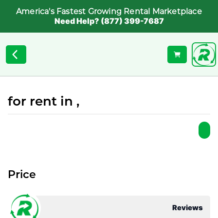
America's Fastest Growing Rental Marketplace
Need Help? (877) 399-7687
for rent in ,
Price
Reviews