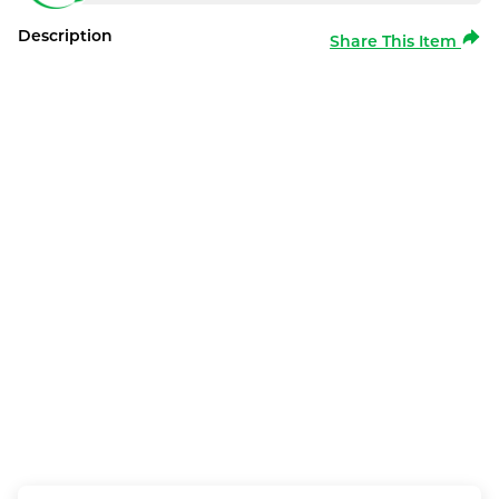
Description
Share This Item