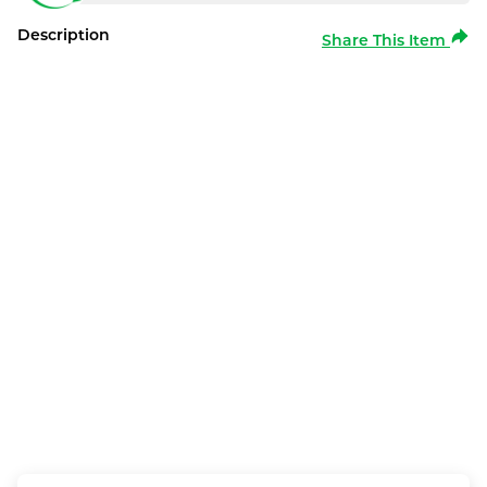
Description
Share This Item