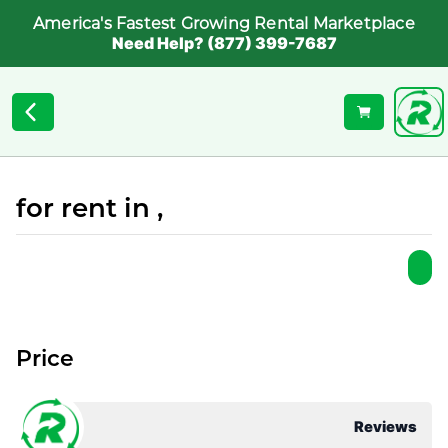
America's Fastest Growing Rental Marketplace
Need Help? (877) 399-7687
for rent in ,
Price
Reviews