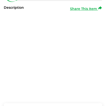
Description
Share This Item