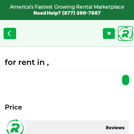
America's Fastest Growing Rental Marketplace
Need Help? (877) 399-7687
for rent in ,
Price
Reviews