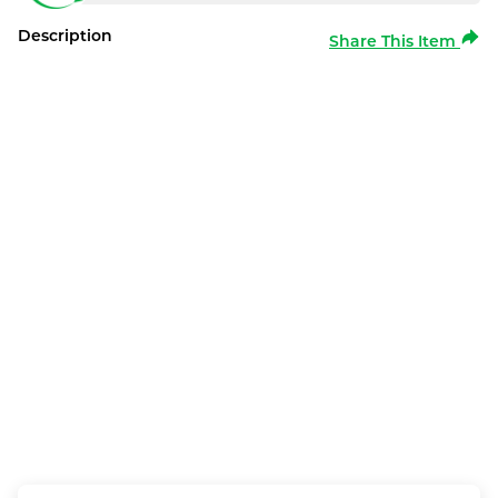
Description
Share This Item