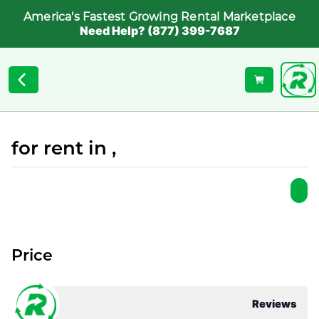
America's Fastest Growing Rental Marketplace
Need Help? (877) 399-7687
for rent in ,
Price
Reviews