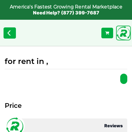
America's Fastest Growing Rental Marketplace
Need Help? (877) 399-7687
for rent in ,
Price
Reviews