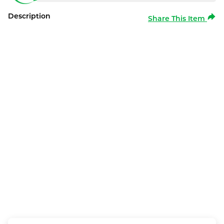
Description
Share This Item