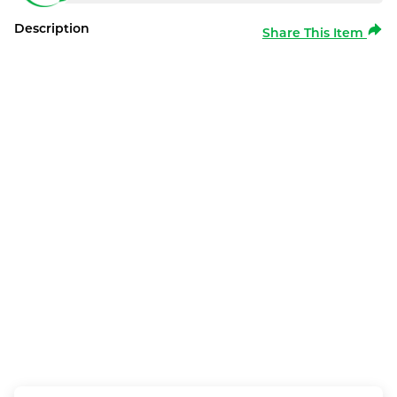
Description
Share This Item