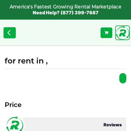
America's Fastest Growing Rental Marketplace
Need Help? (877) 399-7687
for rent in ,
Price
Reviews