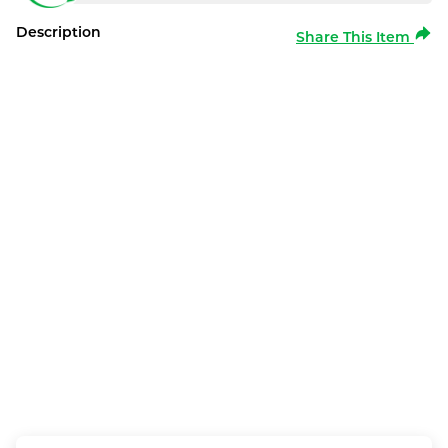
Description
Share This Item