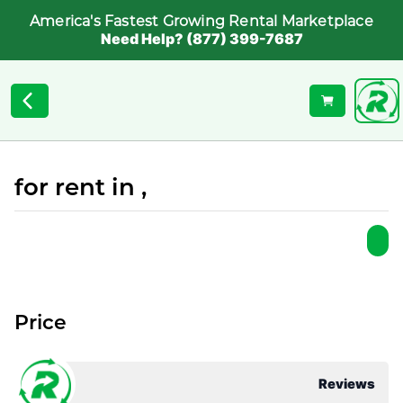
America's Fastest Growing Rental Marketplace
Need Help? (877) 399-7687
for rent in ,
Price
Reviews