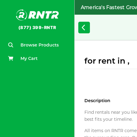
America's Fastest Gro
(877) 399-RNTR
Browse Products
My Cart
for rent in ,
Description
Find rentals near you lik
best fits your timeline.
All items on RNTR come f