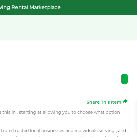
wing Rental Marketplace
Share This Item
e this in , starting at allowing you to choose what option
rom trusted local businesses and individuals serving , and