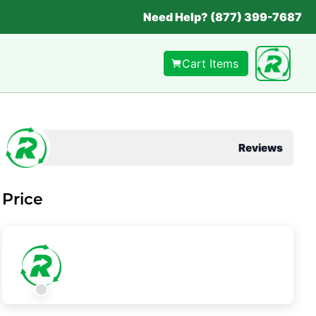
Need Help? (877) 399-7687
Cart Items
Reviews
Price