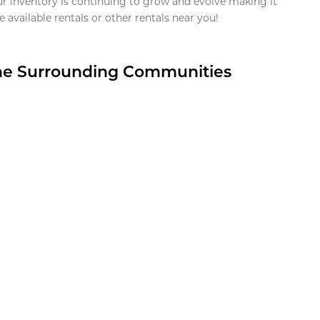
ur inventory is continuing to grow and evolve making it
 available rentals or other rentals near you!
the Surrounding Communities