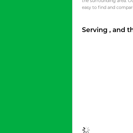
the surrounding area. O
easy to find and compare
Serving , and 