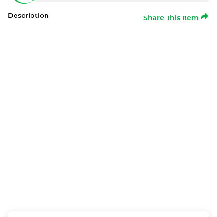
Description
Share This Item