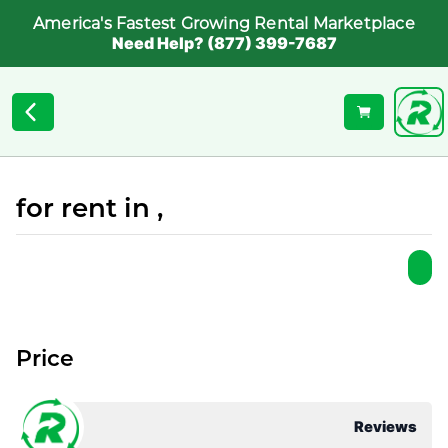
America's Fastest Growing Rental Marketplace
Need Help? (877) 399-7687
for rent in ,
Price
Reviews