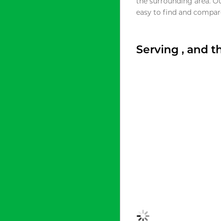
the surrounding area. O
easy to find and compare
Serving , and 