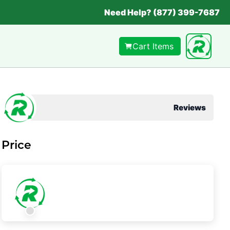
Need Help? (877) 399-7687
Cart Items
Reviews
Price