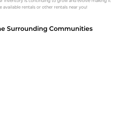
ur inventory is continuing to grow and evolve making it
 available rentals or other rentals near you!
the Surrounding Communities