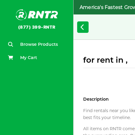
America's Fastest Gro
(877) 399-RNTR
Browse Products
My Cart
for rent in ,
Description
Find rentals near you lik
best fits your timeline.
All items on RNTR come f