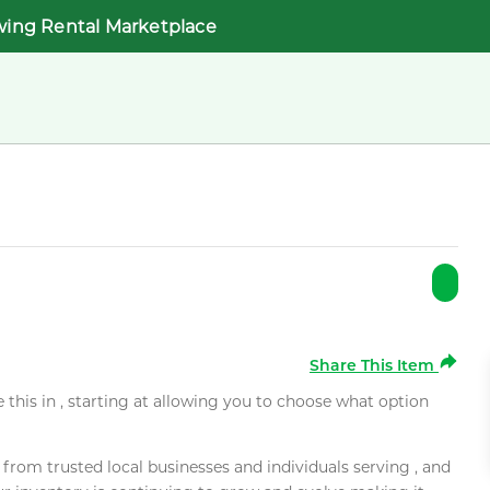
wing Rental Marketplace
Share This Item
e this in , starting at allowing you to choose what option
rom trusted local businesses and individuals serving , and