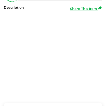
Description
Share This Item