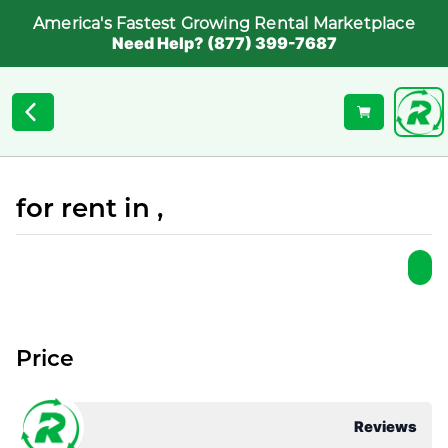
America's Fastest Growing Rental Marketplace
Need Help? (877) 399-7687
for rent in ,
Price
Reviews