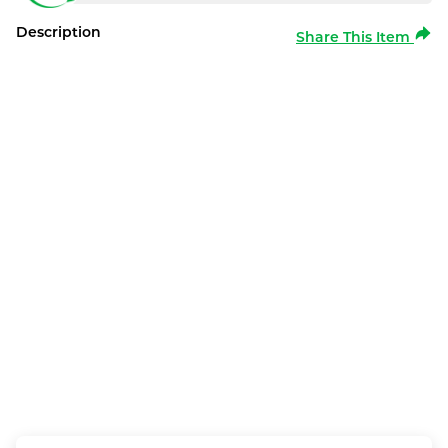
Description
Share This Item