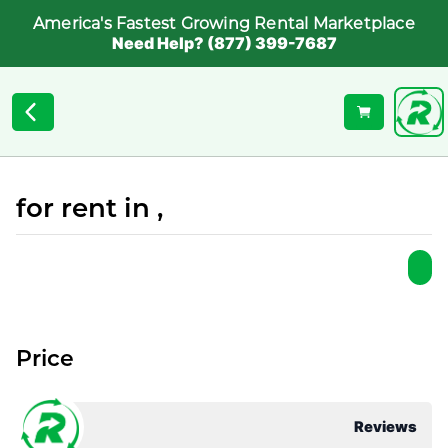
America's Fastest Growing Rental Marketplace
Need Help? (877) 399-7687
for rent in ,
Price
Reviews