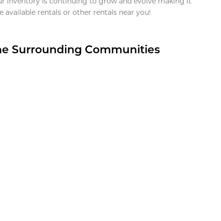
ur inventory is continuing to grow and evolve making it
 available rentals or other rentals near you!
the Surrounding Communities