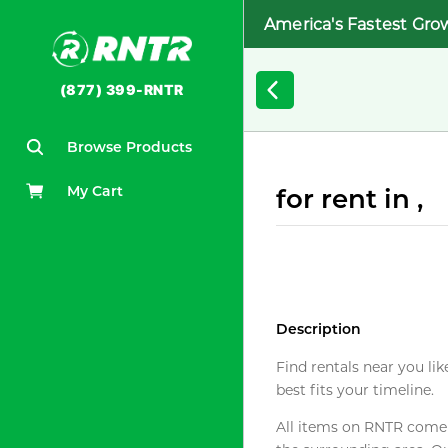
America's Fastest Gro
(877) 399-RNTR
Browse Products
My Cart
for rent in ,
Description
Find rentals near you lik
best fits your timeline.
All items on RNTR come f