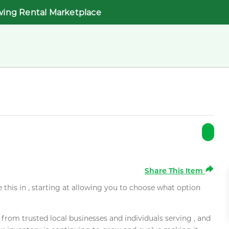
wing Rental Marketplace
Share This Item
e this in , starting at allowing you to choose what option
rom trusted local businesses and individuals serving , and