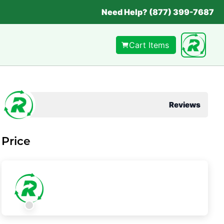
Need Help? (877) 399-7687
Cart Items
Reviews
Price