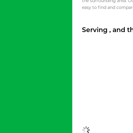
the surrounding area. O
easy to find and compare
Serving , and 