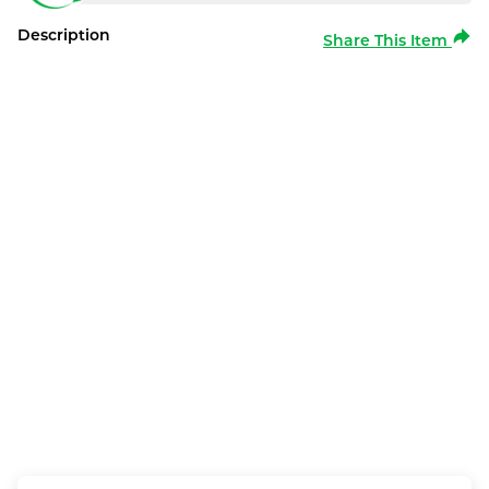
Description
Share This Item