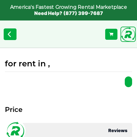
America's Fastest Growing Rental Marketplace
Need Help? (877) 399-7687
for rent in ,
Price
Reviews