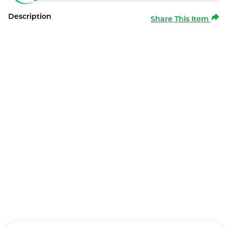
Description
Share This Item