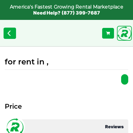
America's Fastest Growing Rental Marketplace
Need Help? (877) 399-7687
for rent in ,
Price
Reviews