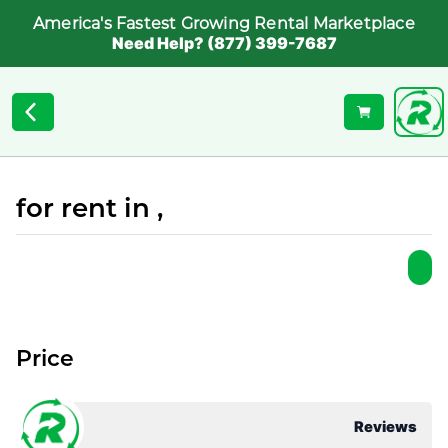
America's Fastest Growing Rental Marketplace
Need Help? (877) 399-7687
for rent in ,
Price
Reviews