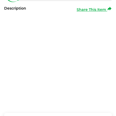
Description
Share This Item