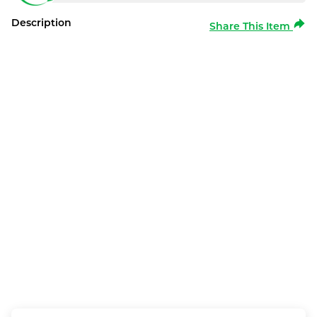
Description
Share This Item