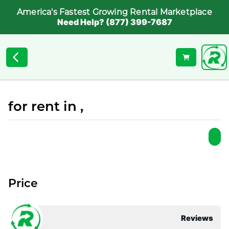
America's Fastest Growing Rental Marketplace
Need Help? (877) 399-7687
for rent in ,
Price
Reviews