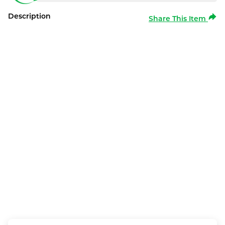
Description
Share This Item