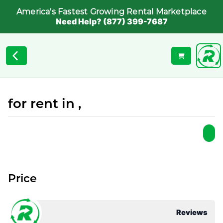
America's Fastest Growing Rental Marketplace
Need Help? (877) 399-7687
for rent in ,
Price
Reviews