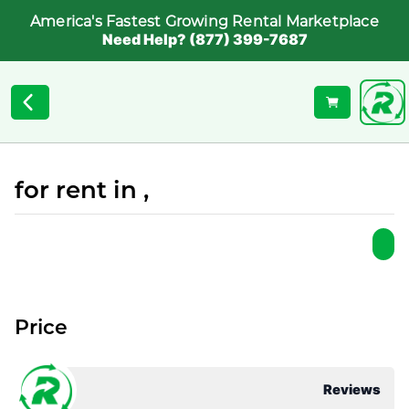
America's Fastest Growing Rental Marketplace
Need Help? (877) 399-7687
for rent in ,
Price
Reviews