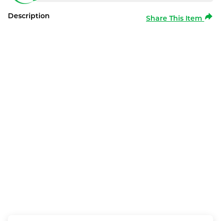
Description
Share This Item