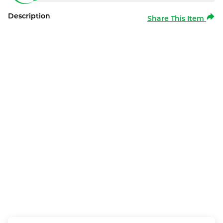
Description
Share This Item