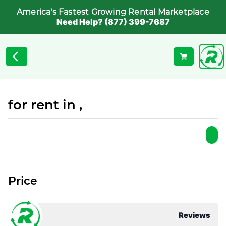
America's Fastest Growing Rental Marketplace
Need Help? (877) 399-7687
for rent in ,
Price
Reviews