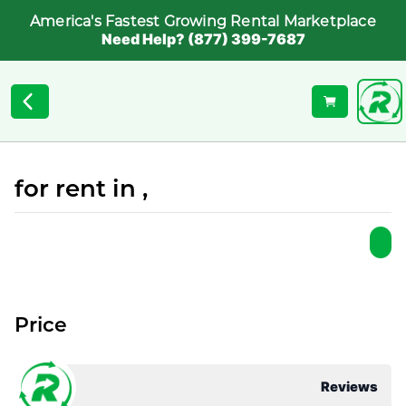
America's Fastest Growing Rental Marketplace
Need Help? (877) 399-7687
for rent in ,
Price
Reviews