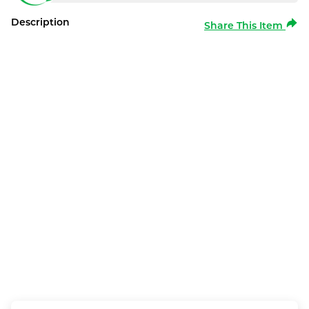
Description
Share This Item