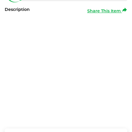
Description
Share This Item