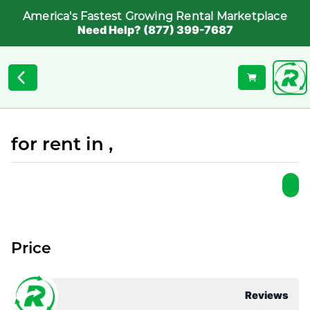
America's Fastest Growing Rental Marketplace
Need Help? (877) 399-7687
for rent in ,
Price
Reviews