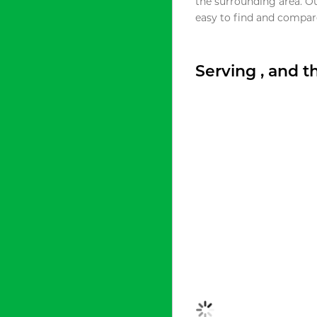
the surrounding area. O
easy to find and compare
Serving , and 