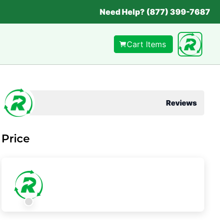
Need Help? (877) 399-7687
Cart Items
Reviews
Price