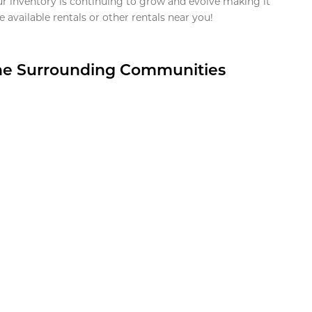
ur inventory is continuing to grow and evolve making it
 available rentals or other rentals near you!
the Surrounding Communities