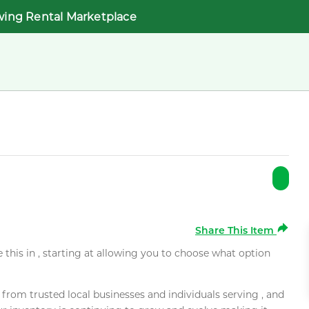
wing Rental Marketplace
Share This Item
e this in , starting at allowing you to choose what option
rom trusted local businesses and individuals serving , and