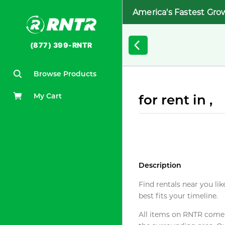
America's Fastest Gro
(877) 399-RNTR
Browse Products
My Cart
for rent in ,
Description
Find rentals near you lik
best fits your timeline.
All items on RNTR come f