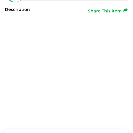
Description
Share This Item