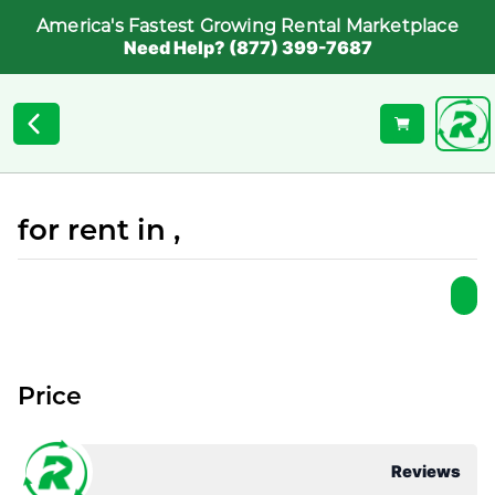
America's Fastest Growing Rental Marketplace
Need Help? (877) 399-7687
for rent in ,
Price
Reviews