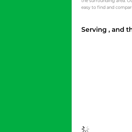
the surrounding area. O
easy to find and compare
Serving , and 