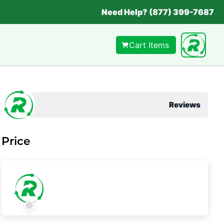
Need Help? (877) 399-7687
Cart Items
Reviews
Price