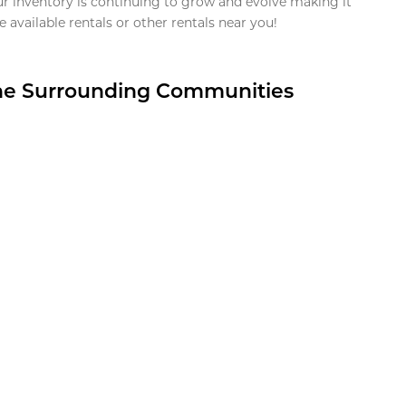
ur inventory is continuing to grow and evolve making it
 available rentals or other rentals near you!
the Surrounding Communities