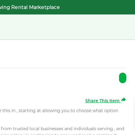
wing Rental Marketplace
Share This Item
e this in , starting at allowing you to choose what option
rom trusted local businesses and individuals serving , and