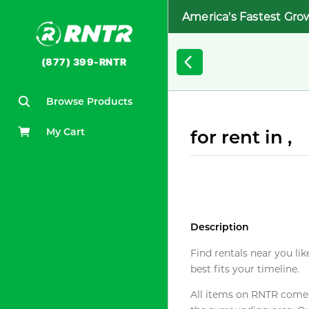
America's Fastest Gro
(877) 399-RNTR
Browse Products
My Cart
for rent in ,
Description
Find rentals near you lik
best fits your timeline.
All items on RNTR come f