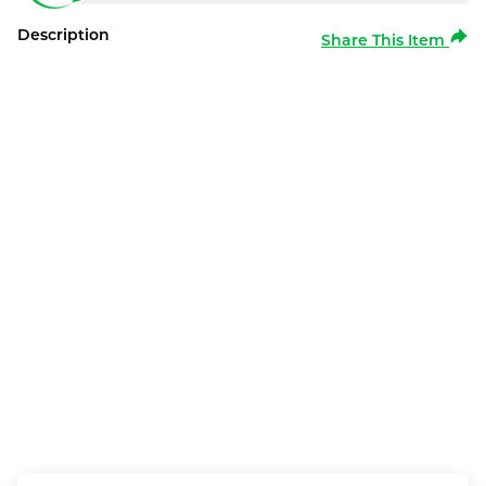
Description
Share This Item