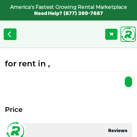
America's Fastest Growing Rental Marketplace
Need Help? (877) 399-7687
for rent in ,
Price
Reviews