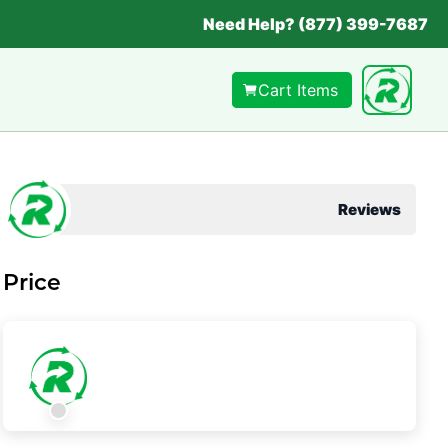
Need Help? (877) 399-7687
Cart Items
Reviews
Price