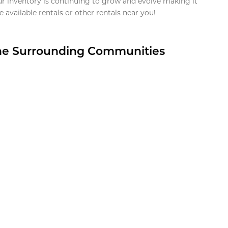
ur inventory is continuing to grow and evolve making it
 available rentals or other rentals near you!
the Surrounding Communities