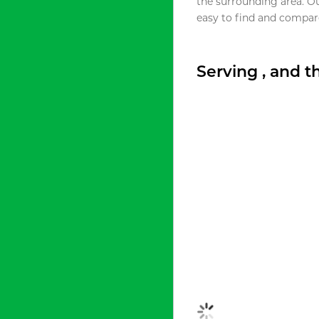
the surrounding area. O
easy to find and compare
Serving , and 