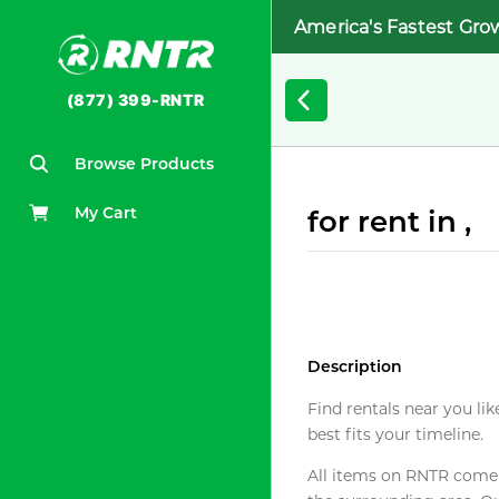
America's Fastest Gro
(877) 399-RNTR
Browse Products
My Cart
for rent in ,
Description
Find rentals near you lik
best fits your timeline.
All items on RNTR come f