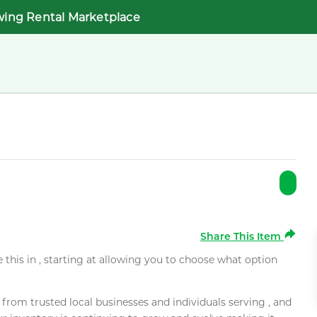
wing Rental Marketplace
Share This Item
e this in , starting at allowing you to choose what option
rom trusted local businesses and individuals serving , and