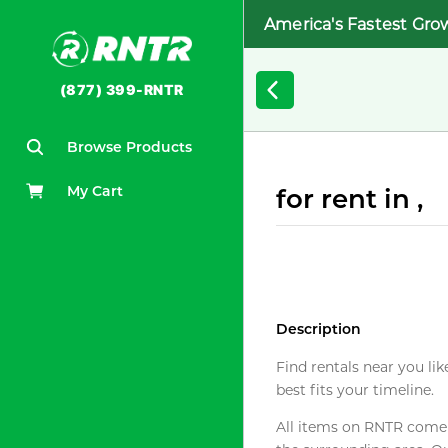
America's Fastest Gro
(877) 399-RNTR
Browse Products
My Cart
for rent in ,
Description
Find rentals near you lik
best fits your timeline.
All items on RNTR come f