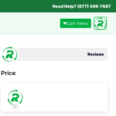
Need Help? (877) 399-7687
Cart Items
Reviews
Price