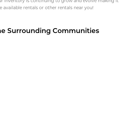
ur inventory is continuing to grow and evolve making it
 available rentals or other rentals near you!
the Surrounding Communities