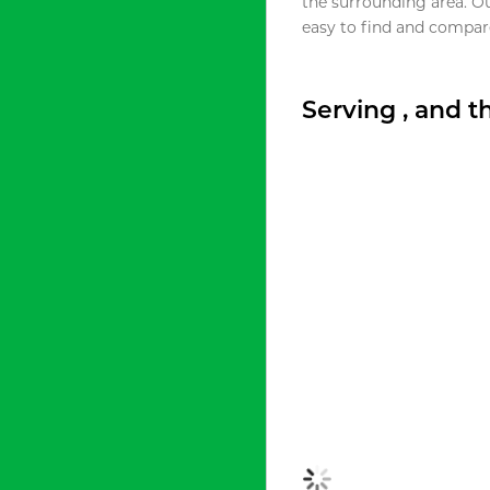
the surrounding area. O
easy to find and compare
Serving , and 