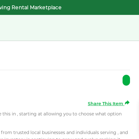
wing Rental Marketplace
Share This Item
e this in , starting at allowing you to choose what option
rom trusted local businesses and individuals serving , and