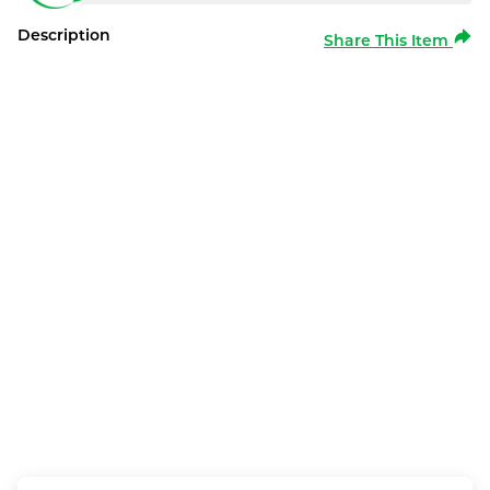
Description
Share This Item