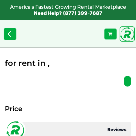
America's Fastest Growing Rental Marketplace
Need Help? (877) 399-7687
for rent in ,
Price
Reviews