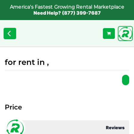
America's Fastest Growing Rental Marketplace
Need Help? (877) 399-7687
for rent in ,
Price
Reviews