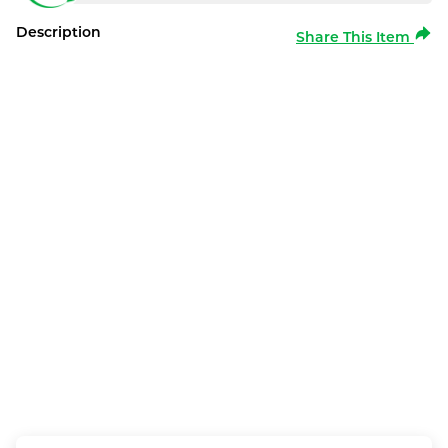
Description
Share This Item