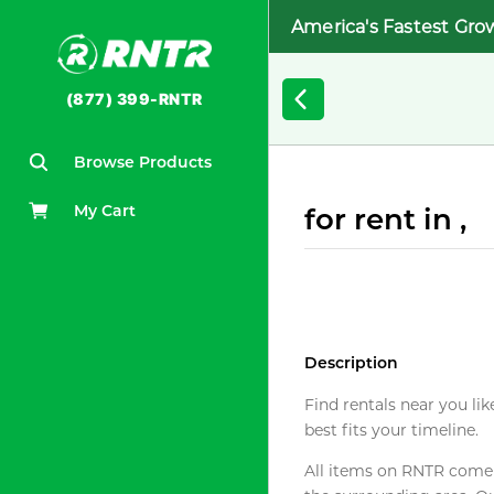
America's Fastest Gro
(877) 399-RNTR
Browse Products
My Cart
for rent in ,
Description
Find rentals near you lik
best fits your timeline.
All items on RNTR come f