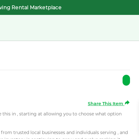
wing Rental Marketplace
Share This Item
e this in , starting at allowing you to choose what option
rom trusted local businesses and individuals serving , and