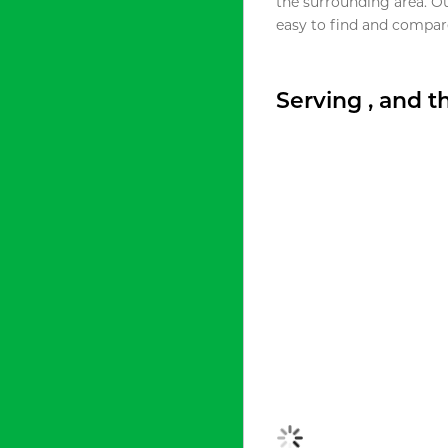
the surrounding area. O
easy to find and compare
Serving , and 