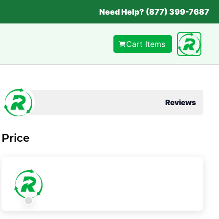
Need Help? (877) 399-7687
Cart Items
Reviews
Price