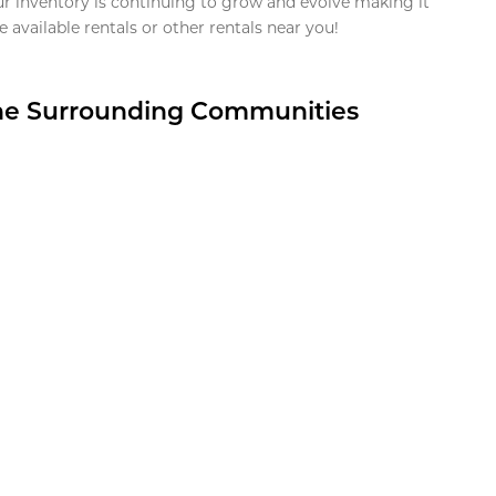
ur inventory is continuing to grow and evolve making it
 available rentals or other rentals near you!
the Surrounding Communities