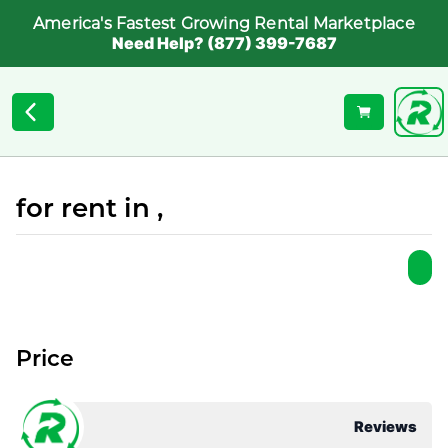
America's Fastest Growing Rental Marketplace
Need Help? (877) 399-7687
for rent in ,
Price
Reviews