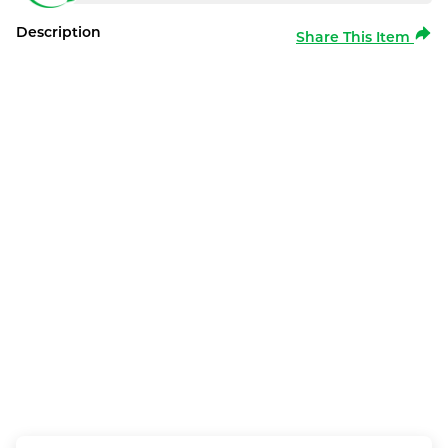
Description
Share This Item