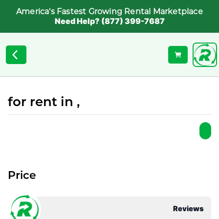
America's Fastest Growing Rental Marketplace
Need Help? (877) 399-7687
for rent in ,
Price
Reviews