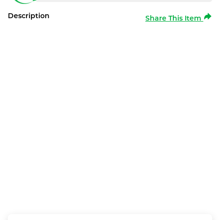
Description
Share This Item