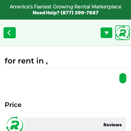
America's Fastest Growing Rental Marketplace
Need Help? (877) 399-7687
for rent in ,
Price
Reviews