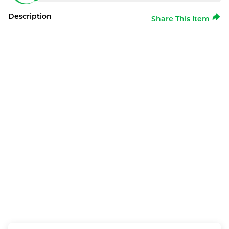
Description
Share This Item