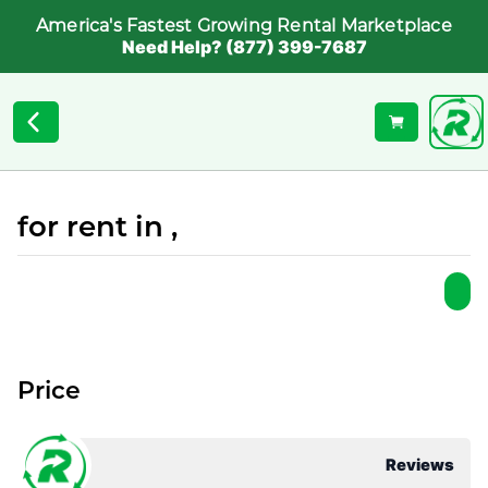
America's Fastest Growing Rental Marketplace
Need Help? (877) 399-7687
for rent in ,
Price
Reviews