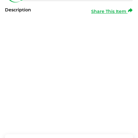
Description
Share This Item