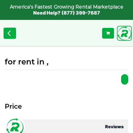
America's Fastest Growing Rental Marketplace
Need Help? (877) 399-7687
for rent in ,
Price
Reviews