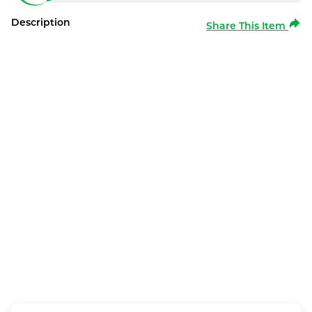
Description
Share This Item