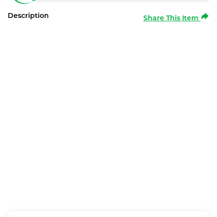
Description
Share This Item