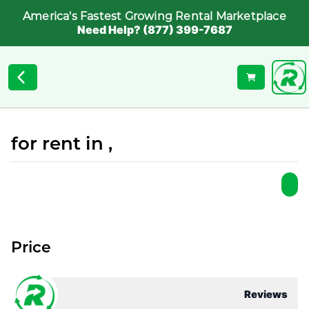
America's Fastest Growing Rental Marketplace
Need Help? (877) 399-7687
for rent in ,
Price
Reviews