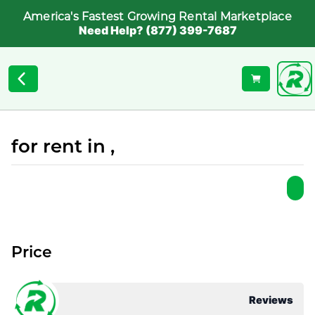
America's Fastest Growing Rental Marketplace
Need Help? (877) 399-7687
for rent in ,
Price
Reviews