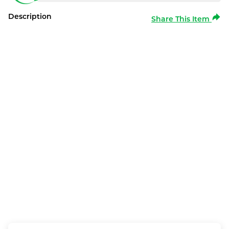
Description
Share This Item