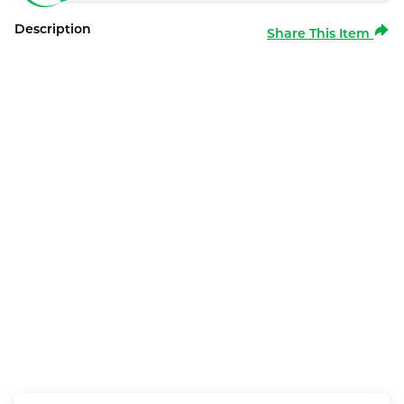
Description
Share This Item