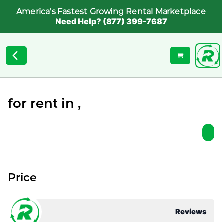
America's Fastest Growing Rental Marketplace
Need Help? (877) 399-7687
for rent in ,
Price
Reviews