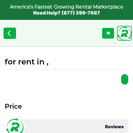
America's Fastest Growing Rental Marketplace
Need Help? (877) 399-7687
for rent in ,
Price
Reviews