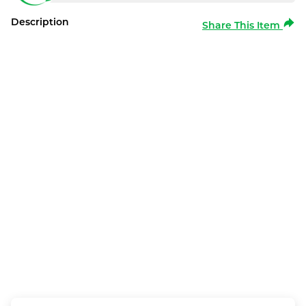
Description
Share This Item