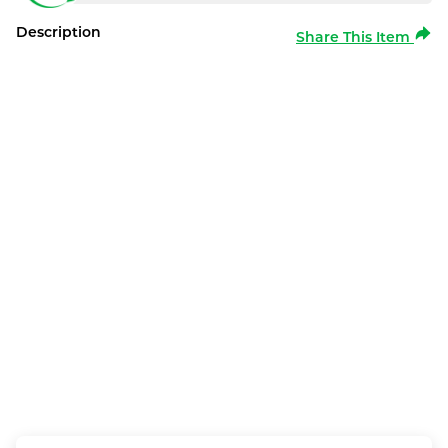
Description
Share This Item