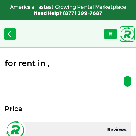
America's Fastest Growing Rental Marketplace
Need Help? (877) 399-7687
for rent in ,
Price
Reviews