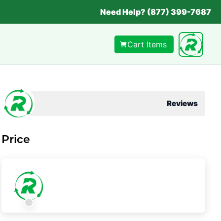
Need Help? (877) 399-7687
Cart Items
Reviews
Price