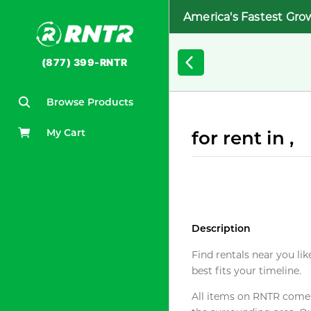
America's Fastest Gro
(877) 399-RNTR
Browse Products
My Cart
for rent in ,
Description
Find rentals near you lik
best fits your timeline.
All items on RNTR come f