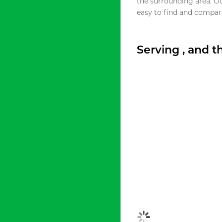
the surrounding area. O
easy to find and compare
Serving , and 