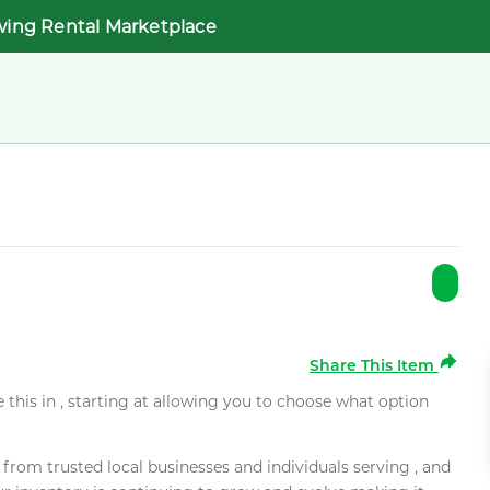
wing Rental Marketplace
Share This Item
e this in , starting at allowing you to choose what option
rom trusted local businesses and individuals serving , and