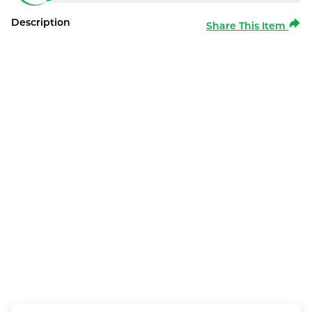
Description
Share This Item