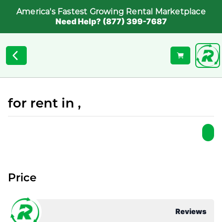
America's Fastest Growing Rental Marketplace
Need Help? (877) 399-7687
for rent in ,
Price
Reviews