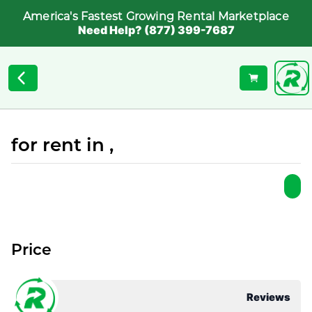
America's Fastest Growing Rental Marketplace
Need Help? (877) 399-7687
for rent in ,
Price
Reviews