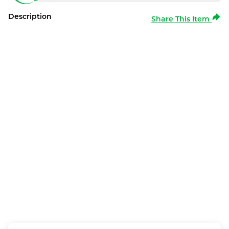
Description
Share This Item