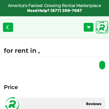
America's Fastest Growing Rental Marketplace
Need Help? (877) 399-7687
for rent in ,
Price
Reviews