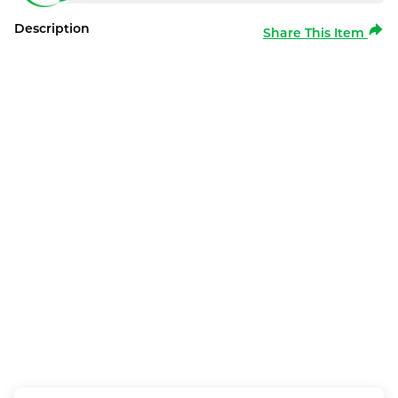
Description
Share This Item