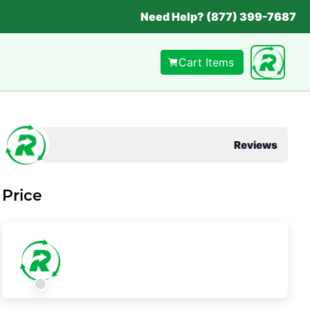
Need Help? (877) 399-7687
Cart Items
Reviews
Price