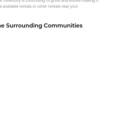
ur inventory is continuing to grow and evolve making it
 available rentals or other rentals near you!
the Surrounding Communities