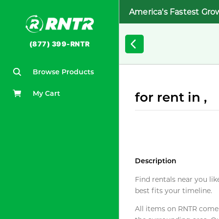
America's Fastest Gro
(877) 399-RNTR
Browse Products
My Cart
for rent in ,
Description
Find rentals near you lik
best fits your timeline.
All items on RNTR come f