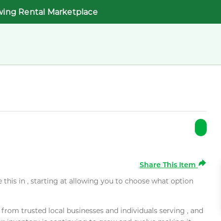
wing Rental Marketplace
Share This Item
e this in , starting at allowing you to choose what option
rom trusted local businesses and individuals serving , and