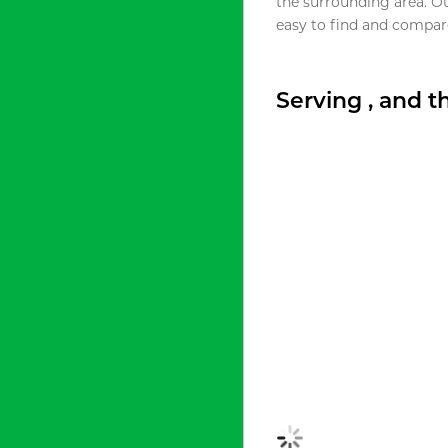
the surrounding area. O
easy to find and compare
Serving , and 