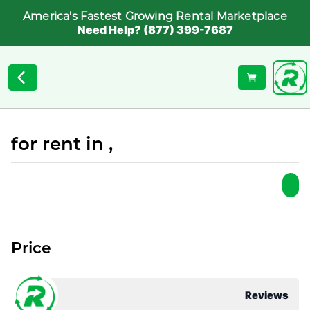
America's Fastest Growing Rental Marketplace
Need Help? (877) 399-7687
for rent in ,
Price
Reviews