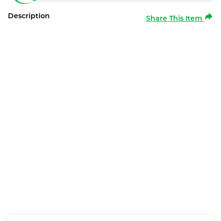
Description
Share This Item