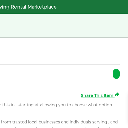
wing Rental Marketplace
Share This Item
e this in , starting at allowing you to choose what option
rom trusted local businesses and individuals serving , and