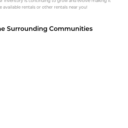
ur inventory is continuing to grow and evolve making it
 available rentals or other rentals near you!
the Surrounding Communities