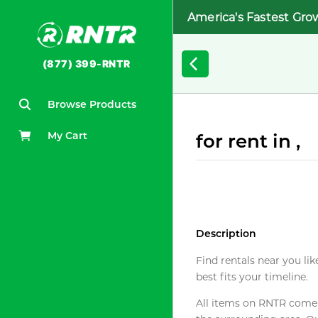
America's Fastest Gro
(877) 399-RNTR
Browse Products
My Cart
for rent in ,
Description
Find rentals near you lik
best fits your timeline.
All items on RNTR come f