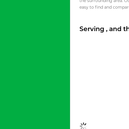
the surrounding area. O
easy to find and compare
Serving , and 