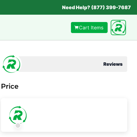
Need Help? (877) 399-7687
Cart Items
Reviews
Price