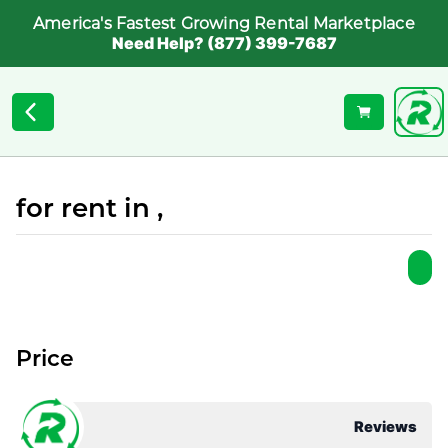
America's Fastest Growing Rental Marketplace
Need Help? (877) 399-7687
for rent in ,
Price
Reviews