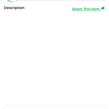
Description
Share This Item