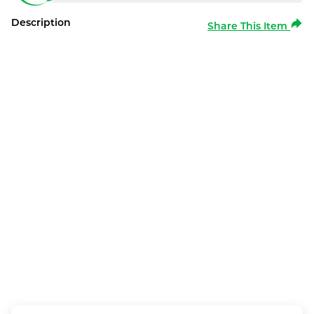
Description
Share This Item