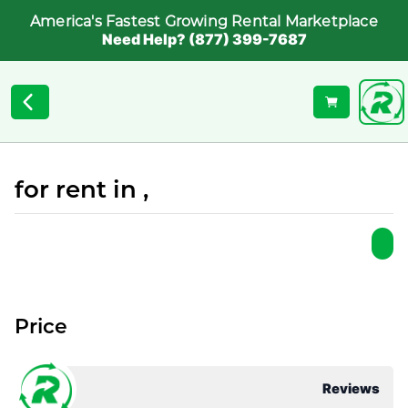
America's Fastest Growing Rental Marketplace
Need Help? (877) 399-7687
for rent in ,
Price
Reviews